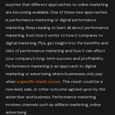
surprise that different approaches to online marketing
are becoming available. One of these new approaches
is performance marketing or digital performance
marketing. Keep reading to learn all about performance
marketing, from how it works to how it compares to
digital marketing. Plus, get insight into the benefits and
risks of performance marketing and how it can affect
your company’s long-term success and profitability.
Performance marketing is an approach to digital
marketing or advertising where businesses only pay
when
a specific result occurs
. This result could be a
new lead, sale, or other outcome agreed upon by the
advertiser and business. Performance marketing
involves channels such as affiliate marketing, online
advertising.