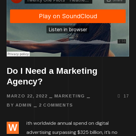
Do I Need a Marketing
Agency?
MARZO 22, 2022
MARKETING
17
BY
ADMIN
2 COMMENTS
ith worldwide annual spend on digital
W
advertising surpassing $325 billion, it’s no