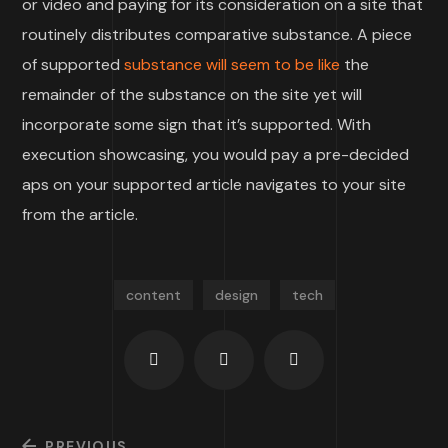
or video and paying for its consideration on a site that
routinely distributes comparative substance. A piece
of supported
substance will seem to be like
the
remainder of the substance on the site yet will
incorporate some sign that it’s supported. With
execution showcasing, you would pay a pre-decided
aps on your supported article navigates to your site
from the article.
content
design
tech
PREVIOUS