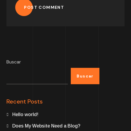
POST COMMENT
Buscar
Buscar
Recent Posts
Hello world!
Does My Website Need a Blog?