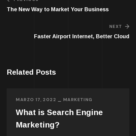
The New Way to Market Your Business
NEXT
Faster Airport Internet, Better Cloud
Related Posts
MARZO 17, 2022
MARKETING
What is Search Engine
Marketing?