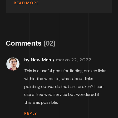
READ MORE
Comments
(02)
by New Man
marzo 22, 2022
This is a useful post for finding broken links
within the website, what about links
pointing outwards that are broken? I can
use a free web service but wondered if
this was possible.
REPLY