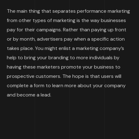
The main thing that separates performance marketing
from other types of marketing is the way businesses
pay for their campaigns. Rather than paying up front
or by month, advertisers pay when a specific action
takes place. You might enlist a marketing company’s
help to bring your branding to more individuals by
having these marketers promote your business to
prospective customers. The hope is that users will
complete a form to learn more about your company
and become a lead.