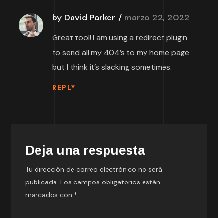
by David Parker
marzo 22, 2022
Great tool! I am using a redirect plugin
to send all my 404’s to my home page
but I think it’s slacking sometimes.
REPLY
Deja una respuesta
Tu dirección de correo electrónico no será
publicada.
Los campos obligatorios están
marcados con
*