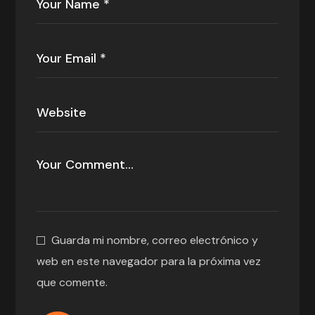
Guarda mi nombre, correo electrónico y
web en este navegador para la próxima vez
que comente.