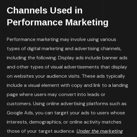
Channels Used in
Performance Marketing
Performance marketing may involve using various
types of digital marketing and advertising channels,
including the following. Display ads include banner ads
and other types of visual advertisements that display
on websites your audience visits. These ads typically
include a visual element with copy and link to a landing
page where users may convert into leads or
customers. Using online advertising platforms such as
Google Ads, you can target your ads to users whose
interests, demographics, or online activity matches
those of your target audience.
Under the marketing