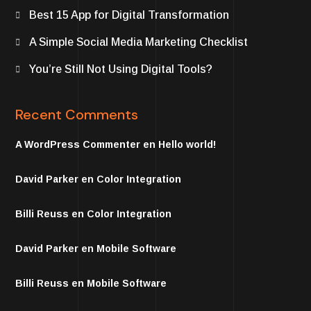
Best 15 App for Digital Transformation
A Simple Social Media Marketing Checklist
You’re Still Not Using Digital Tools?
Recent Comments
A WordPress Commenter
en
Hello world!
David Parker
en
Color Integration
Billi Reuss
en
Color Integration
David Parker
en
Mobile Software
Billi Reuss
en
Mobile Software