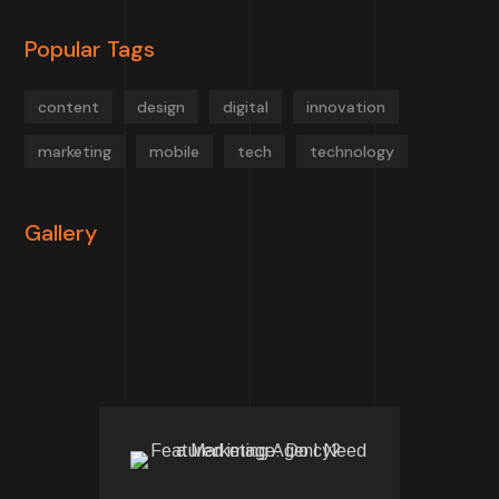
Popular Tags
content
design
digital
innovation
marketing
mobile
tech
technology
Gallery