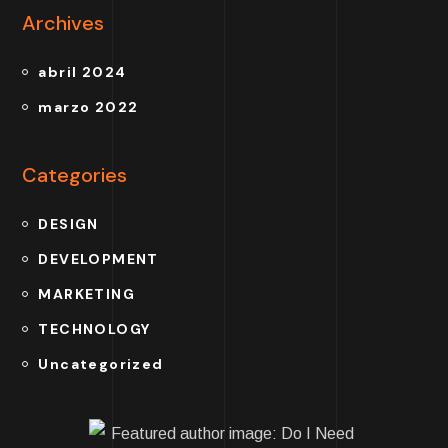
Archives
abril 2024
marzo 2022
Categories
DESIGN
DEVELOPMENT
MARKETING
TECHNOLOGY
Uncategorized