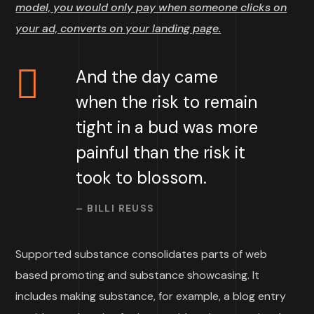
model, you would only pay when someone clicks on
your ad, converts on your landing page.
And the day came
when the risk to remain
tight in a bud was more
painful than the risk it
took to blossom.
– BILLI REUSS
Supported substance consolidates parts of web
based promoting and substance showcasing. It
includes making substance, for example, a blog entry