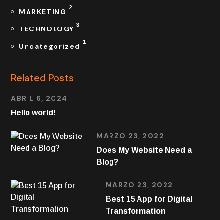
2
MARKETING
3
TECHNOLOGY
1
Uncategorized
Related Posts
ABRIL 6, 2024
Hello world!
MARZO 23, 2022
Does My Website Need a
Blog?
MARZO 23, 2022
Best 15 App for Digital
Transformation