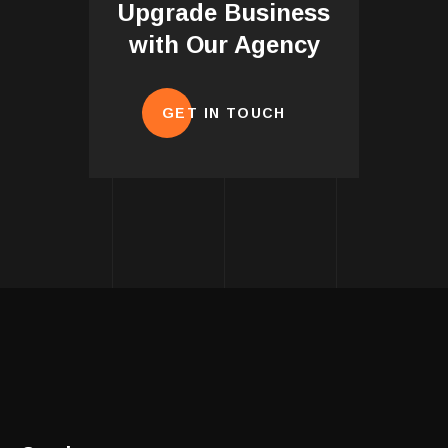
Upgrade Business
with Our Agency
GET IN TOUCH