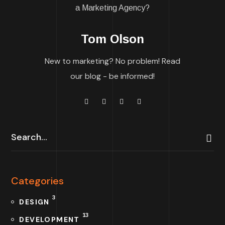
Tom Olson
New to marketing? No problem! Read
our blog - be informed!
Categories
3
DESIGN
13
DEVELOPMENT