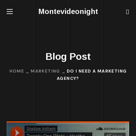
Montevideonight
Blog Post
HOME
MARKETING
DO I NEED A MARKETING
AGENCY?