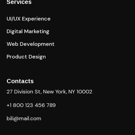
Services
UI/UX Experience
Digital Marketing
Web Development
Product Design
Contacts
27 Division St, New York, NY 10002
+1 800 123 456 789
bili@mail.com