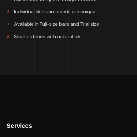
Individual skin care needs are unique
Available in Full-size bars and Trial size
Small batches with natural oils
Services