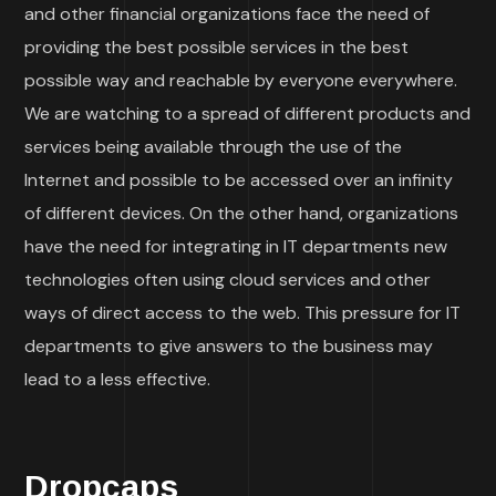
and other financial organizations face the need of
providing the best possible services in the best
possible way and reachable by everyone everywhere.
We are watching to a spread of different products and
services being available through the use of the
Internet and possible to be accessed over an infinity
of different devices. On the other hand, organizations
have the need for integrating in IT departments new
technologies often using cloud services and other
ways of direct access to the web. This pressure for IT
departments to give answers to the business may
lead to a less effective.
Dropcaps