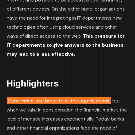
of different devices. On the other hand, organizations
have the need for integrating in IT departments new
technologies often using cloud services and other
ways of direct access to the web.
This pressure for
IT departments to give answers to the business
may lead to a less effective.
Highlighters
Cybercrime is a threat to all the organizations,
but
when we take in consideration the financial market the
level of menace increases exponentially. Today banks
and other financial organizations face the need of