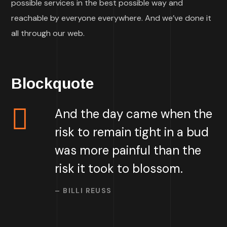
possible services in the best possible way and
reachable by everyone everywhere. And we’ve done it
all through our web.
Blockquote
And the day came when the
risk to remain tight in a bud
was more painful than the
risk it took to blossom.
– BILLI REUSS