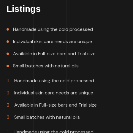
Listings
Handmade using the cold processed
Individual skin care needs are unique
Available in Full-size bars and Trial size
Small batches with natural oils
Handmade using the cold processed
Individual skin care needs are unique
Available in Full-size bars and Trial size
Small batches with natural oils
Handmade using the cold processed