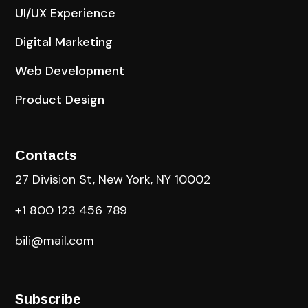
UI/UX Experience
Digital Marketing
Web Development
Product Design
Contacts
27 Division St, New York, NY 10002
+1 800 123 456 789
bili@mail.com
Subscribe