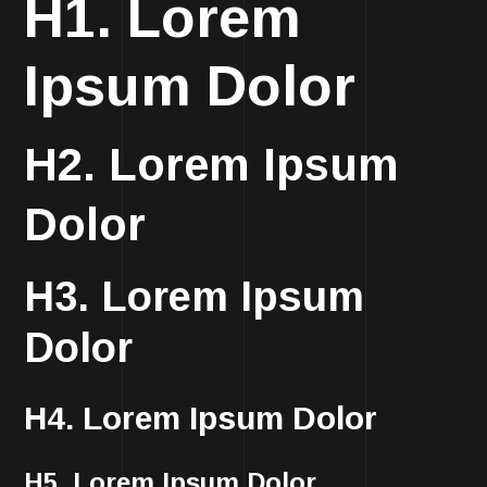
H1. Lorem
Ipsum Dolor
H2. Lorem Ipsum
Dolor
H3. Lorem Ipsum
Dolor
H4. Lorem Ipsum Dolor
H5. Lorem Ipsum Dolor