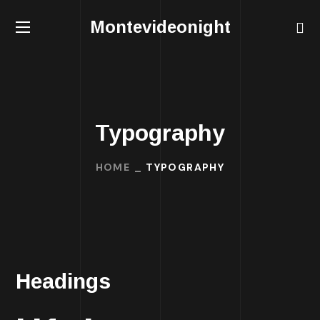
Montevideonight
Typography
HOME
TYPOGRAPHY
Headings