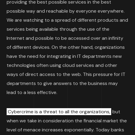
providing the best possible services in the best
possible way and reachable by everyone everywhere.
We are watching to a spread of different products and
services being available through the use of the
Internet and possible to be accessed over an infinity
of different devices. On the other hand, organizations
have the need for integrating in IT departments new
technologies often using cloud services and other
ways of direct access to the web. This pressure for IT
departments to give answers to the business may
lead to a less effective.
Cybercrime is a threat to all the organizations,
but
when we take in consideration the financial market the
level of menace increases exponentially. Today banks