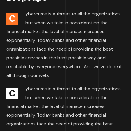
ybercrime is a threat to all the organizations,
C
but when we take in consideration the
financial market the level of menace increases
exponentially. Today banks and other financial
organizations face the need of providing the best
possible services in the best possible way and
reachable by everyone everywhere. And we’ve done it
all through our web.
ybercrime is a threat to all the organizations,
C
but when we take in consideration the
financial market the level of menace increases
exponentially. Today banks and other financial
organizations face the need of providing the best