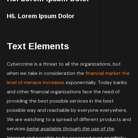
H6. Lorem Ipsum Dolor
Text Elements
Cybercrime is a threat to all the organizations, but
when we take in consideration the
financial market the
level of menace increases
exponentially. Today banks
and other financial organizations face the need of
providing the best possible services in the best
possible way and reachable by everyone everywhere.
We are watching to a spread of different products and
services
being available through the use of the
Internet
and possible to be accessed over an infinity