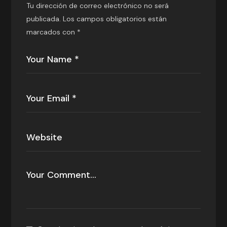
Tu dirección de correo electrónico no será
publicada.
Los campos obligatorios están
marcados con
*