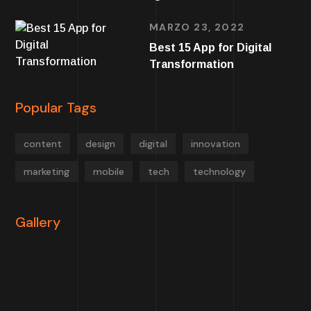
MARZO 23, 2022
Best 15 App for Digital
Transformation
Popular Tags
content
design
digital
innovation
marketing
mobile
tech
technology
Gallery