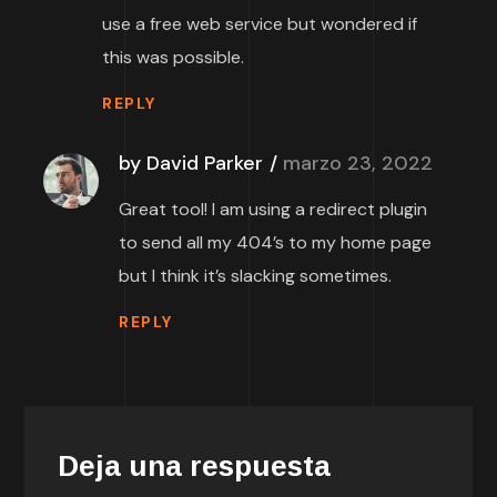
use a free web service but wondered if
this was possible.
REPLY
by David Parker
marzo 23, 2022
Great tool! I am using a redirect plugin
to send all my 404’s to my home page
but I think it’s slacking sometimes.
REPLY
Deja una respuesta