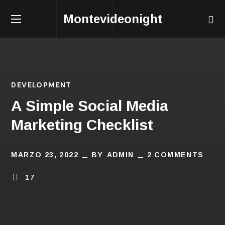
Montevideonight
DEVELOPMENT
A Simple Social Media
Marketing Checklist
MARZO 23, 2022
BY
ADMIN
2 COMMENTS
17