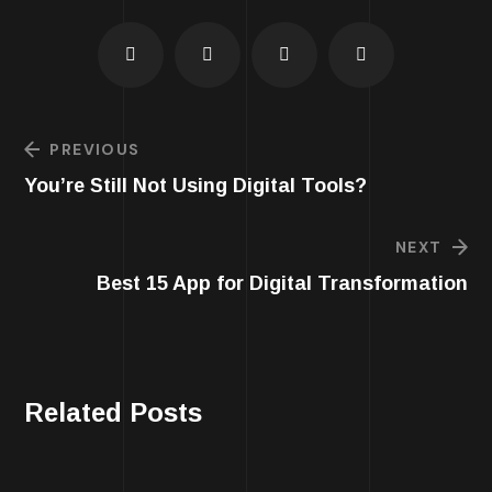
PREVIOUS
You’re Still Not Using Digital Tools?
NEXT
Best 15 App for Digital Transformation
Related Posts