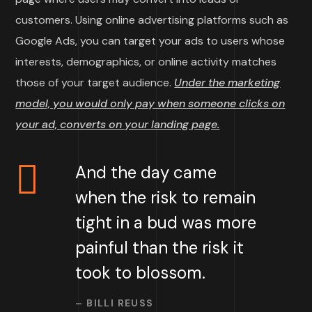
customers. Using online advertising platforms such as
Google Ads, you can target your ads to users whose
interests, demographics, or online activity matches
those of your target audience.
Under the marketing
model, you would only pay when someone clicks on
your ad, converts on your landing page.
And the day came
when the risk to remain
tight in a bud was more
painful than the risk it
took to blossom.
– BILLI REUSS