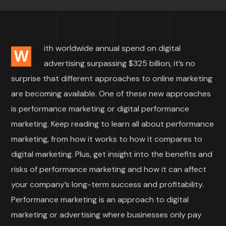
ith worldwide annual spend on digital
W
advertising surpassing $325 billion, it’s no
surprise that different approaches to online marketing
are becoming available. One of these new approaches
is performance marketing or digital performance
marketing. Keep reading to learn all about performance
marketing, from how it works to how it compares to
digital marketing. Plus, get insight into the benefits and
risks of performance marketing and how it can affect
your company’s long-term success and profitability.
Performance marketing is an approach to digital
marketing or advertising where businesses only pay