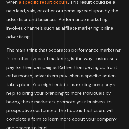
when
a specific result occurs
. This result could be a
new lead, sale, or other outcome agreed upon by the
advertiser and business. Performance marketing
involves channels such as affiliate marketing, online
advertising.
The main thing that separates performance marketing
from other types of marketing is the way businesses
pay for their campaigns. Rather than paying up front
or by month, advertisers pay when a specific action
takes place. You might enlist a marketing company’s
help to bring your branding to more individuals by
having these marketers promote your business to
prospective customers. The hope is that users will
complete a form to learn more about your company
and become a lead.