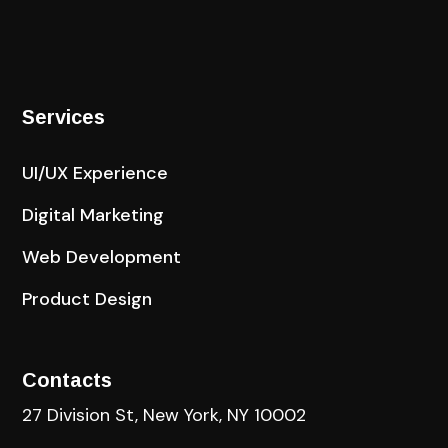
Services
UI/UX Experience
Digital Marketing
Web Development
Product Design
Contacts
27 Division St, New York, NY 10002