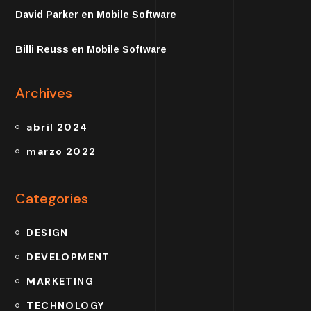
David Parker
en
Mobile Software
Billi Reuss
en
Mobile Software
Archives
abril 2024
marzo 2022
Categories
DESIGN
DEVELOPMENT
MARKETING
TECHNOLOGY