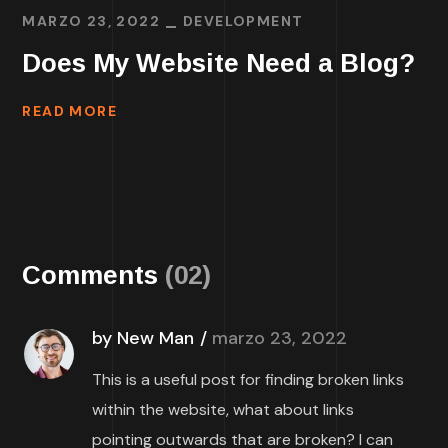
MARZO 23, 2022
DEVELOPMENT
Does My Website Need a Blog?
READ MORE
Comments
(02)
by New Man
marzo 23, 2022
This is a useful post for finding broken links
within the website, what about links
pointing outwards that are broken? I can