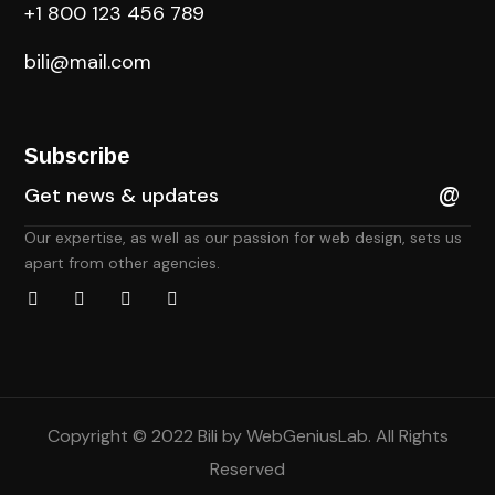
+1 800 123 456 789
bili@mail.com
Subscribe
Our expertise, as well as our passion for web design, sets us
apart from other agencies.
Copyright © 2022 Bili by
WebGeniusLab
. All Rights
Reserved