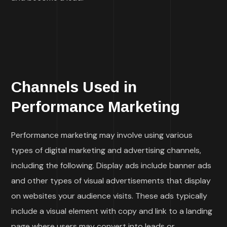
Channels Used in
Performance Marketing
Performance marketing may involve using various
types of digital marketing and advertising channels,
including the following. Display ads include banner ads
and other types of visual advertisements that display
on websites your audience visits. These ads typically
include a visual element with copy and link to a landing
page where users may convert into leads or