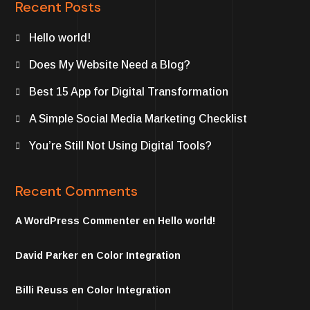
Recent Posts
Hello world!
Does My Website Need a Blog?
Best 15 App for Digital Transformation
A Simple Social Media Marketing Checklist
You’re Still Not Using Digital Tools?
Recent Comments
A WordPress Commenter
en
Hello world!
David Parker
en
Color Integration
Billi Reuss
en
Color Integration