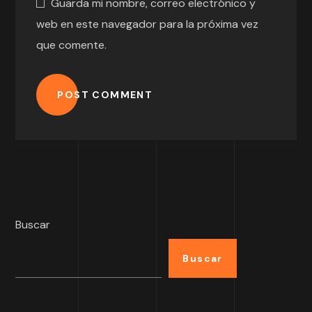
Guarda mi nombre, correo electrónico y
web en este navegador para la próxima vez
que comente.
POST COMMENT
Buscar
Buscar