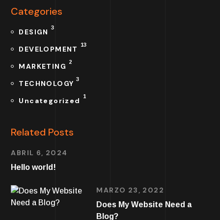
Categories
3
DESIGN
13
DEVELOPMENT
2
MARKETING
3
TECHNOLOGY
1
Uncategorized
Related Posts
ABRIL 6, 2024
Hello world!
MARZO 23, 2022
Does My Website Need a
Blog?