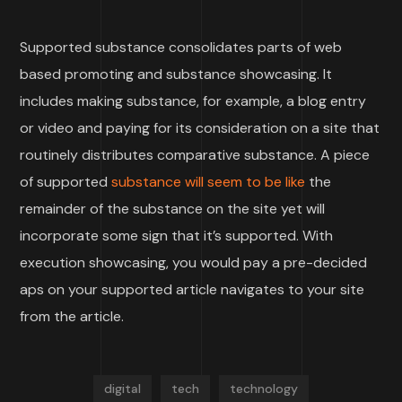
Supported substance consolidates parts of web
based promoting and substance showcasing. It
includes making substance, for example, a blog entry
or video and paying for its consideration on a site that
routinely distributes comparative substance. A piece
of supported
substance will seem to be like
the
remainder of the substance on the site yet will
incorporate some sign that it’s supported. With
execution showcasing, you would pay a pre-decided
aps on your supported article navigates to your site
from the article.
digital
tech
technology