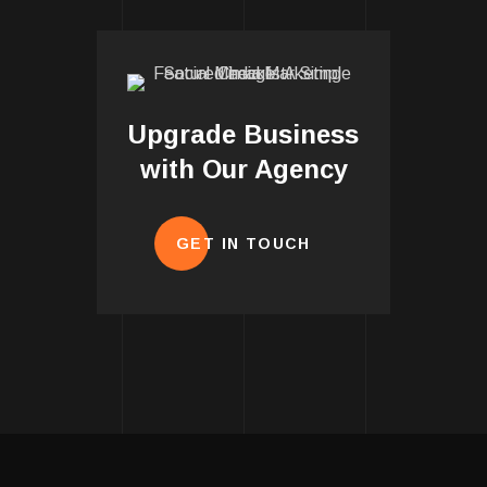
Upgrade Business
with Our Agency
GET IN TOUCH