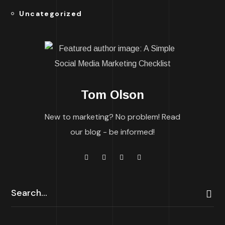
Uncategorized
Tom Olson
New to marketing? No problem! Read
our blog - be informed!